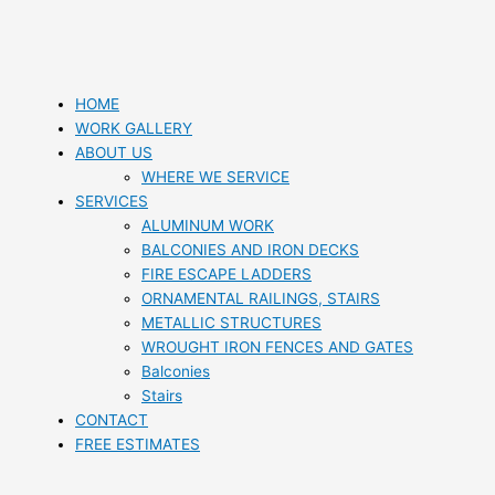
HOME
WORK GALLERY
ABOUT US
WHERE WE SERVICE
SERVICES
ALUMINUM WORK
BALCONIES AND IRON DECKS
FIRE ESCAPE LADDERS
ORNAMENTAL RAILINGS, STAIRS
METALLIC STRUCTURES
WROUGHT IRON FENCES AND GATES
Balconies
Stairs
CONTACT
FREE ESTIMATES