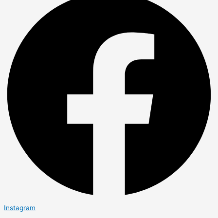
Instagram