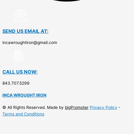
SEND US EMAIL AT:
incawroughtiron@gmail.com
CALL US NOW:
843.707.5299
INCA WROUGHT IRON
© All Rights Reserved. Made by
bigPromoter
Privacy Policy
-
Terms and Conditions