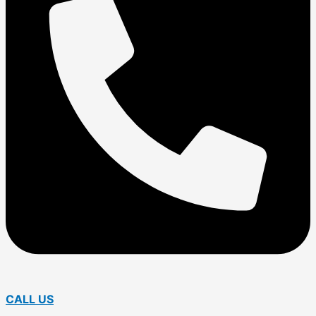
CALL US