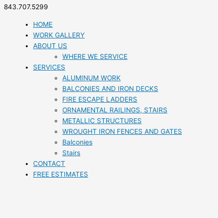
843.707.5299
HOME
WORK GALLERY
ABOUT US
WHERE WE SERVICE
SERVICES
ALUMINUM WORK
BALCONIES AND IRON DECKS
FIRE ESCAPE LADDERS
ORNAMENTAL RAILINGS, STAIRS
METALLIC STRUCTURES
WROUGHT IRON FENCES AND GATES
Balconies
Stairs
CONTACT
FREE ESTIMATES