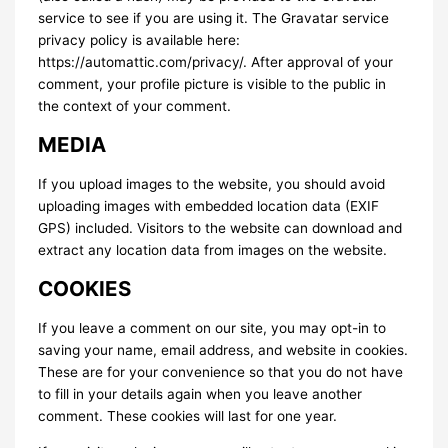
service to see if you are using it. The Gravatar service
privacy policy is available here:
https://automattic.com/privacy/. After approval of your
comment, your profile picture is visible to the public in
the context of your comment.
MEDIA
If you upload images to the website, you should avoid
uploading images with embedded location data (EXIF
GPS) included. Visitors to the website can download and
extract any location data from images on the website.
COOKIES
If you leave a comment on our site, you may opt-in to
saving your name, email address, and website in cookies.
These are for your convenience so that you do not have
to fill in your details again when you leave another
comment. These cookies will last for one year.