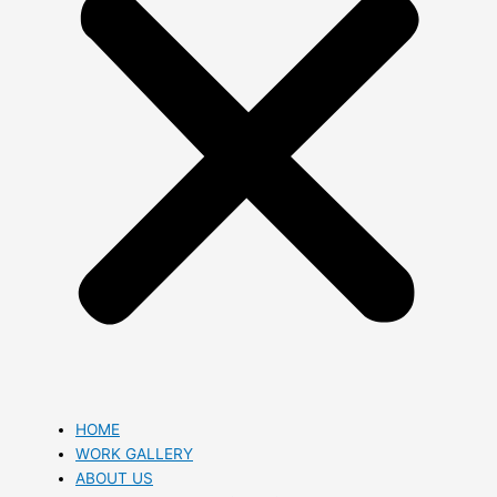
HOME
WORK GALLERY
ABOUT US