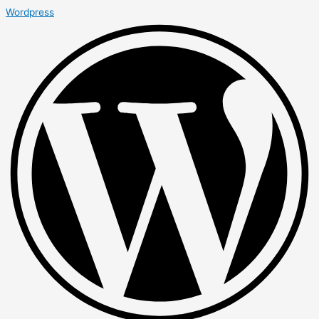
Wordpress