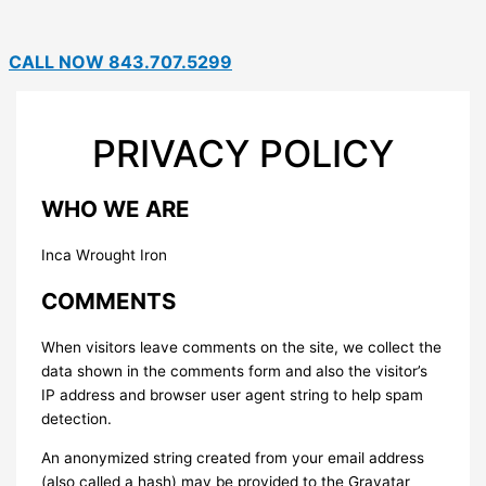
CALL NOW 843.707.5299
PRIVACY POLICY
WHO WE ARE
Inca Wrought Iron
COMMENTS
When visitors leave comments on the site, we collect the
data shown in the comments form and also the visitor’s
IP address and browser user agent string to help spam
detection.
An anonymized string created from your email address
(also called a hash) may be provided to the Gravatar