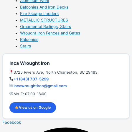
Aluminum Work
Balconies And Iron Decks
Fire Escape Ladders
METALLIC STRUCTURES
Ornamental Railings, Stairs
Wrought Iron Fences and Gates
Balconies
Stairs
Inca Wrought Iron
3725 Rivers Ave, North Charleston, SC 29483
+1 (843) 707-5299
incawroughtiron@gmail.com
Mo-Fr 07:00-18:00
View us on Google
Facebook