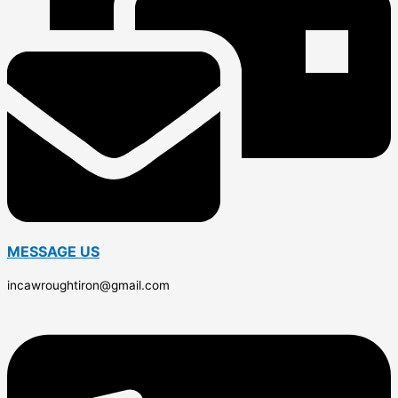
MESSAGE US
incawroughtiron@gmail.com