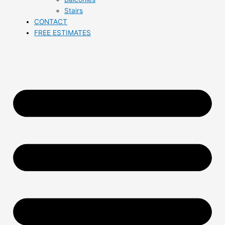
Stairs
CONTACT
FREE ESTIMATES