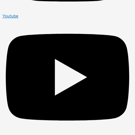
Youtube