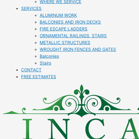
WHERE WE SERVICE
SERVICES
ALUMINUM WORK
BALCONIES AND IRON DECKS
FIRE ESCAPE LADDERS
ORNAMENTAL RAILINGS, STAIRS
METALLIC STRUCTURES
WROUGHT IRON FENCES AND GATES
Balconies
Stairs
CONTACT
FREE ESTIMATES