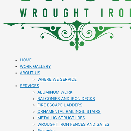
HOME
WORK GALLERY
ABOUT US
WHERE WE SERVICE
SERVICES
ALUMINUM WORK
BALCONIES AND IRON DECKS
FIRE ESCAPE LADDERS
ORNAMENTAL RAILINGS, STAIRS
METALLIC STRUCTURES
WROUGHT IRON FENCES AND GATES
Balconies