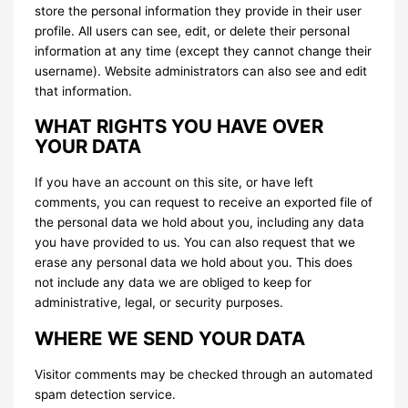
store the personal information they provide in their user
profile. All users can see, edit, or delete their personal
information at any time (except they cannot change their
username). Website administrators can also see and edit
that information.
WHAT RIGHTS YOU HAVE OVER
YOUR DATA
If you have an account on this site, or have left
comments, you can request to receive an exported file of
the personal data we hold about you, including any data
you have provided to us. You can also request that we
erase any personal data we hold about you. This does
not include any data we are obliged to keep for
administrative, legal, or security purposes.
WHERE WE SEND YOUR DATA
Visitor comments may be checked through an automated
spam detection service.