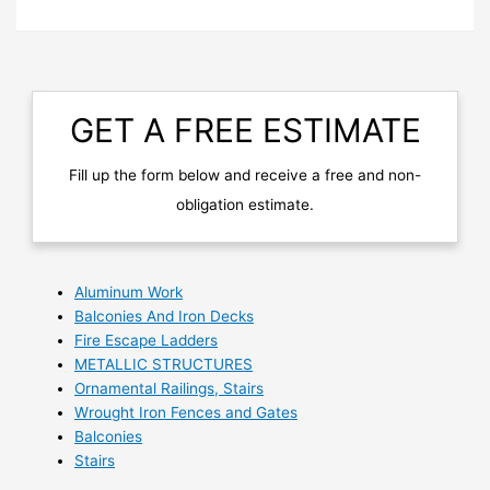
GET A FREE ESTIMATE
Fill up the form below and receive a free and non-
obligation estimate.
Aluminum Work
Balconies And Iron Decks
Fire Escape Ladders
METALLIC STRUCTURES
Ornamental Railings, Stairs
Wrought Iron Fences and Gates
Balconies
Stairs