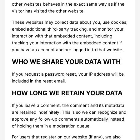
other websites behaves in the exact same way as if the
visitor has visited the other website.
These websites may collect data about you, use cookies,
embed additional third-party tracking, and monitor your
interaction with that embedded content, including
tracking your interaction with the embedded content if
you have an account and are logged in to that website.
WHO WE SHARE YOUR DATA WITH
If you request a password reset, your IP address will be
included in the reset email.
HOW LONG WE RETAIN YOUR DATA
If you leave a comment, the comment and its metadata
are retained indefinitely. This is so we can recognize and
approve any follow-up comments automatically instead
of holding them in a moderation queue.
For users that register on our website (if any), we also