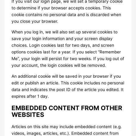
If you visit our login page, we will set a temporary cookie
to determine if your browser accepts cookies. This
cookie contains no personal data and is discarded when
you close your browser.
When you log in, we will also set up several cookies to
save your login information and your screen display
choices. Login cookies last for two days, and screen
options cookies last for a year. If you select “Remember
Me”, your login will persist for two weeks. If you log out of
your account, the login cookies will be removed.
An additional cookie will be saved in your browser if you
edit or publish an article. This cookie includes no personal
data and indicates the post ID of the article you edited. It
expires after 1 day.
EMBEDDED CONTENT FROM OTHER
WEBSITES
Articles on this site may include embedded content (e.g.
videos, images, articles, etc.). Embedded content from