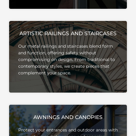
ARTISTIC RAILINGS AND STAIRCASES
Our metal railings and staircases blend form
and function, offering safety without
compromising on design.
From traditional to
contemporary styles, we create pieces that
complement your space.
AWNINGS AND CANOPIES
Protect your entrances and outdoor areas with