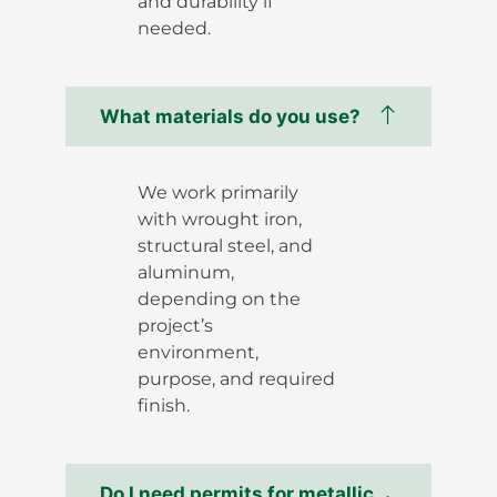
and durability if
needed.
What materials do you use?
We work primarily
with wrought iron,
structural steel, and
aluminum,
depending on the
project’s
environment,
purpose, and required
finish.
Do I need permits for metallic