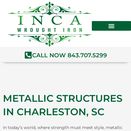
Skip
to
content
CALL NOW 843.707.5299
METALLIC STRUCTURES
IN CHARLESTON, SC
In today’s world, where strength must meet style, metallic