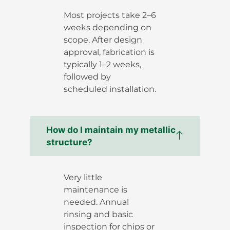
Most projects take 2–6
weeks depending on
scope. After design
approval, fabrication is
typically 1–2 weeks,
followed by
scheduled installation.
How do I maintain my metallic
structure?
Very little
maintenance is
needed. Annual
rinsing and basic
inspection for chips or