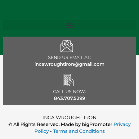
SEND US EMAIL AT:
incawroughtiron@gmail.com
CALL US NOW:
843.707.5299
INCA WROUGHT IRON
© All Rights Reserved. Made by
bigPromoter
Privacy
Policy
-
Terms and Conditions