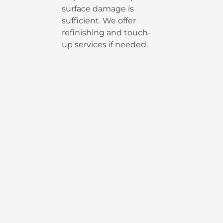
surface damage is
sufficient. We offer
refinishing and touch-
up services if needed.