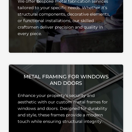
We offer bespoke metal fabrication services
tailored to your specific needs.
Whether it’s
structural components, decorative elements,
or functional installations, our skilled
craftsmen deliver precision and quality in
every piece.
METAL FRAMING FOR WINDOWS
AND DOORS
Enhance your property’s security and
aesthetic with our custom metal frames for
windows and doors.
Designed for durability
and style, these frames provide a modern
touch while ensuring structural integrity.