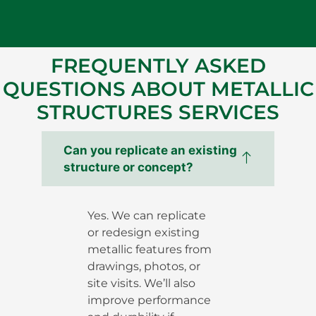
FREQUENTLY ASKED
QUESTIONS ABOUT METALLIC
STRUCTURES SERVICES
Can you replicate an existing
structure or concept?
Yes. We can replicate
or redesign existing
metallic features from
drawings, photos, or
site visits. We’ll also
improve performance