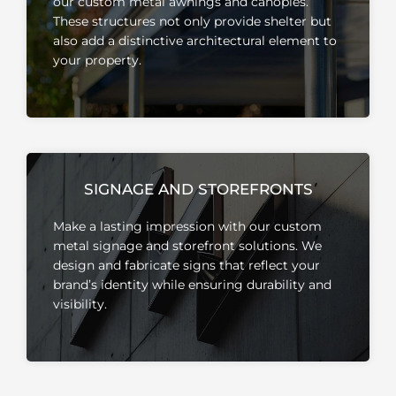
our custom metal awnings and canopies.
These structures not only provide shelter but
also add a distinctive architectural element to
your property.
SIGNAGE AND STOREFRONTS
Make a lasting impression with our custom
metal signage and storefront solutions.
We
design and fabricate signs that reflect your
brand’s identity while ensuring durability and
visibility.