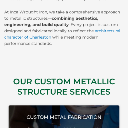
At Inca Wrought Iron, we take a comprehensive approach
to metallic structures—
combining aesthetics,
engineering, and build quality
. Every project is custom
designed and fabricated locally to reflect the
architectural
character of Charleston
while meeting modern
performance standards.
OUR CUSTOM METALLIC
STRUCTURE SERVICES
CUSTOM METAL FABRICATION