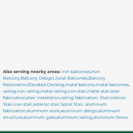
Also serving nearby areas:
iron balconies,Iron
Balcony,Balcony Design,Juliet Balconies,Balcony
Restoration,Elevated Decking,metal balcony,matal balconies
,
railing,iron railing,metal railing,iron stair,metal stair,stair
fabrication,stair installation,railing fabrication
,
Stair,Interior
Stair,iron stair,exterior stair,Spiral Stair
,
aluminum
fabrication,aluminum work,aluminum design,aluminum
structure,aluminum gate,aluminum railing,aluminum fence
.