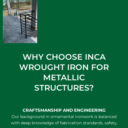
WHY CHOOSE INCA
WROUGHT IRON FOR
METALLIC
STRUCTURES?
CRAFTSMANSHIP AND ENGINEERING
Our background in ornamental ironwork is balanced
with deep knowledge of fabrication standards, safety,