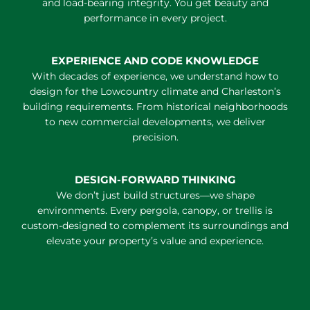
and load-bearing integrity. You get beauty and
performance in every project.
EXPERIENCE AND CODE KNOWLEDGE
With decades of experience, we understand how to
design for the Lowcountry climate and Charleston’s
building requirements. From historical neighborhoods
to new commercial developments, we deliver
precision.
DESIGN-FORWARD THINKING
We don’t just build structures—we shape
environments. Every pergola, canopy, or trellis is
custom-designed to complement its surroundings and
elevate your property’s value and experience.