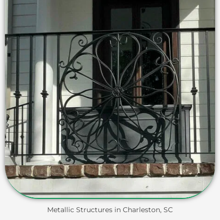
Metallic Structures in Charleston, SC