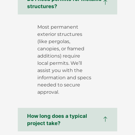
structures?
Most permanent
exterior structures
(like pergolas,
canopies, or framed
additions) require
local permits. We’ll
assist you with the
information and specs
needed to secure
approval.
How long does a typical
project take?