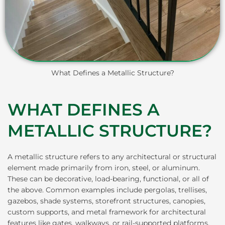
What Defines a Metallic Structure?
WHAT DEFINES A
METALLIC STRUCTURE?
A metallic structure refers to any architectural or structural
element made primarily from iron, steel, or aluminum.
These can be decorative, load-bearing, functional, or all of
the above. Common examples include pergolas, trellises,
gazebos, shade systems, storefront structures, canopies,
custom supports, and metal framework for architectural
features like gates, walkways, or rail-supported platforms.