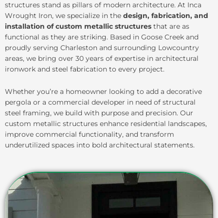
structures stand as pillars of modern architecture. At Inca
Wrought Iron, we specialize in the
design, fabrication, and
installation of custom metallic structures
that are as
functional as they are striking. Based in Goose Creek and
proudly serving Charleston and surrounding Lowcountry
areas, we bring over 30 years of expertise in architectural
ironwork and steel fabrication to every project.
Whether you’re a homeowner looking to add a decorative
pergola or a commercial developer in need of structural
steel framing, we build with purpose and precision. Our
custom metallic structures enhance residential landscapes,
improve commercial functionality, and transform
underutilized spaces into bold architectural statements.